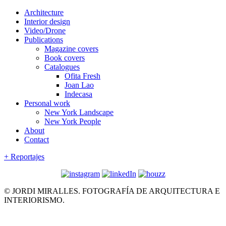
Architecture
Interior design
Video/Drone
Publications
Magazine covers
Book covers
Catalogues
Ofita Fresh
Joan Lao
Indecasa
Personal work
New York Landscape
New York People
About
Contact
+ Reportajes
© JORDI MIRALLES. FOTOGRAFÍA DE ARQUITECTURA E
INTERIORISMO.