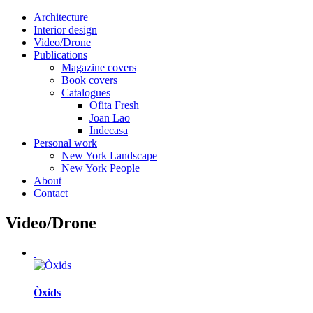
Architecture
Interior design
Video/Drone
Publications
Magazine covers
Book covers
Catalogues
Ofita Fresh
Joan Lao
Indecasa
Personal work
New York Landscape
New York People
About
Contact
Video/Drone
Òxids