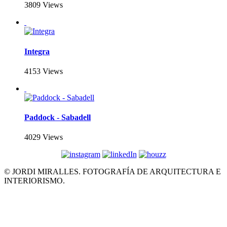
3809 Views
Integra
4153 Views
Paddock - Sabadell
4029 Views
© JORDI MIRALLES. FOTOGRAFÍA DE ARQUITECTURA E
INTERIORISMO.